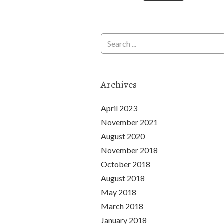
Archives
April 2023
November 2021
August 2020
November 2018
October 2018
August 2018
May 2018
March 2018
January 2018