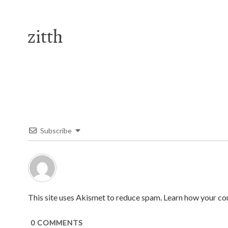
zitth
Subscribe
This site uses Akismet to reduce spam.
Learn how your co
0
COMMENTS