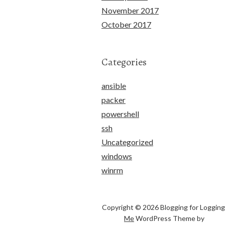
November 2017
October 2017
Categories
ansible
packer
powershell
ssh
Uncategorized
windows
winrm
Copyright © 2026 Blogging for Logging
Me
WordPress Theme by