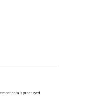
mment data is processed.