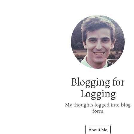
Blogging for
Logging
My thoughts logged into blog
form
About Me