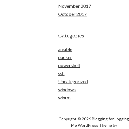
November 2017
October 2017
Categories
ansible
packer
powershell
ssh
Uncategorized
windows
winrm
Copyright © 2026 Blogging for Logging
Me
WordPress Theme by