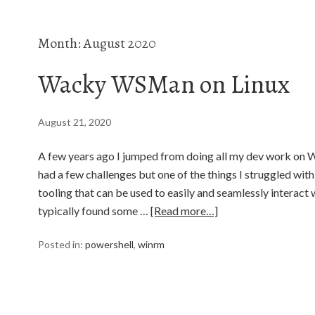
Month:
August 2020
Wacky WSMan on Linux
August 21, 2020
A few years ago I jumped from doing all my dev work on W
had a few challenges but one of the things I struggled with 
tooling that can be used to easily and seamlessly interact 
typically found some …
[Read more…]
Posted in:
powershell
,
winrm