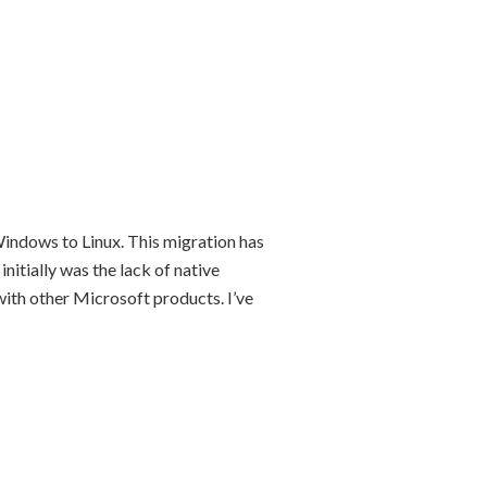
indows to Linux. This migration has
initially was the lack of native
with other Microsoft products. I’ve