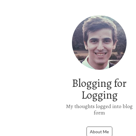
Blogging for
Logging
My thoughts logged into blog
form
About Me