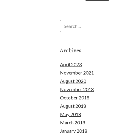
Archives
April 2023
November 2021
August 2020
November 2018
October 2018
August 2018
May 2018
March 2018
January 2018