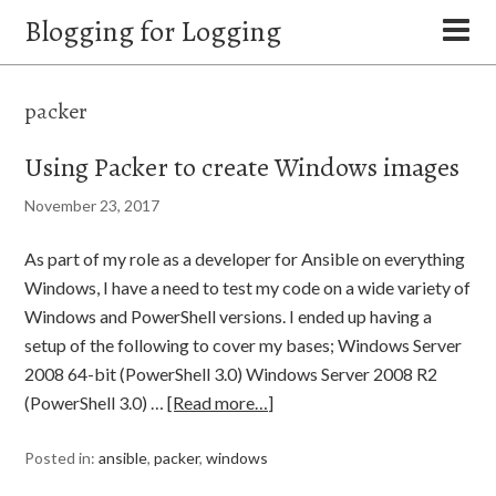
Blogging for Logging
packer
Using Packer to create Windows images
November 23, 2017
As part of my role as a developer for Ansible on everything
Windows, I have a need to test my code on a wide variety of
Windows and PowerShell versions. I ended up having a
setup of the following to cover my bases; Windows Server
2008 64-bit (PowerShell 3.0) Windows Server 2008 R2
(PowerShell 3.0) …
[Read more…]
Posted in:
ansible
,
packer
,
windows