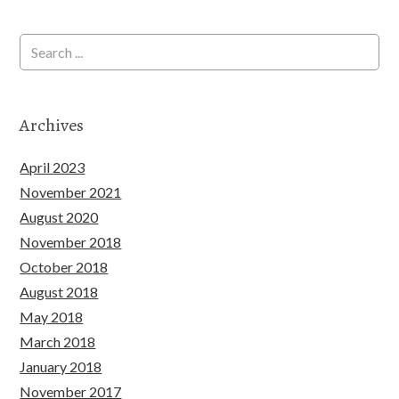
Archives
April 2023
November 2021
August 2020
November 2018
October 2018
August 2018
May 2018
March 2018
January 2018
November 2017