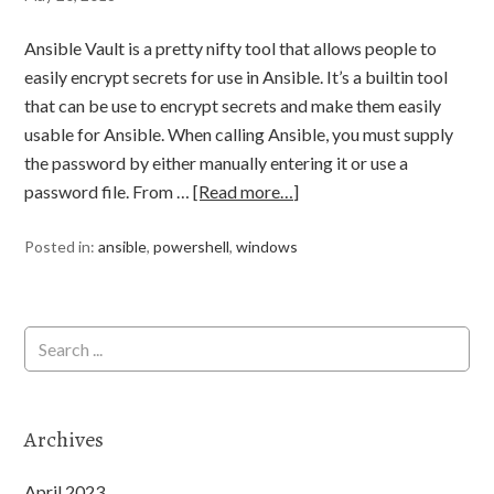
Ansible Vault is a pretty nifty tool that allows people to
easily encrypt secrets for use in Ansible. It’s a builtin tool
that can be use to encrypt secrets and make them easily
usable for Ansible. When calling Ansible, you must supply
the password by either manually entering it or use a
password file. From …
[Read more…]
Posted in:
ansible
,
powershell
,
windows
Archives
April 2023