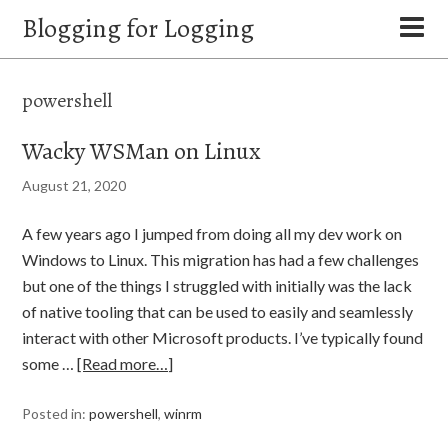
Blogging for Logging
powershell
Wacky WSMan on Linux
August 21, 2020
A few years ago I jumped from doing all my dev work on
Windows to Linux. This migration has had a few challenges
but one of the things I struggled with initially was the lack
of native tooling that can be used to easily and seamlessly
interact with other Microsoft products. I’ve typically found
some …
[Read more…]
Posted in:
powershell
,
winrm