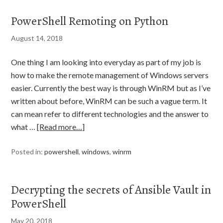
PowerShell Remoting on Python
August 14, 2018
One thing I am looking into everyday as part of my job is
how to make the remote management of Windows servers
easier. Currently the best way is through WinRM but as I’ve
written about before, WinRM can be such a vague term. It
can mean refer to different technologies and the answer to
what …
[Read more…]
Posted in:
powershell
,
windows
,
winrm
Decrypting the secrets of Ansible Vault in
PowerShell
May 20, 2018