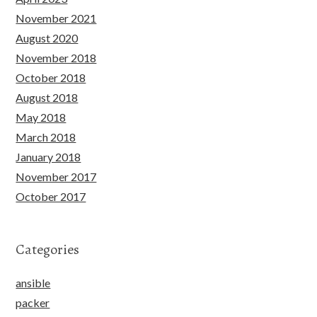
November 2021
August 2020
November 2018
October 2018
August 2018
May 2018
March 2018
January 2018
November 2017
October 2017
Categories
ansible
packer